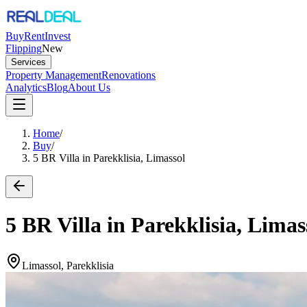
Buy
Rent
Invest
Flipping
New
Services
Property Management
Renovations
Analytics
Blog
About Us
Home
/
Buy
/
5 BR Villa in Parekklisia, Limassol
5 BR Villa in Parekklisia, Limas
Limassol, Parekklisia