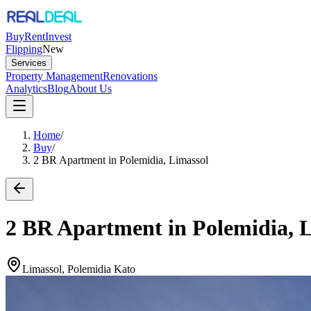
Buy
Rent
Invest
Flipping
New
Services
Property Management
Renovations
Analytics
Blog
About Us
Home
/
Buy
/
2 BR Apartment in Polemidia, Limassol
2 BR Apartment in Polemidia, 
Limassol, Polemidia Kato