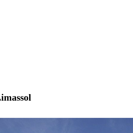
Limassol