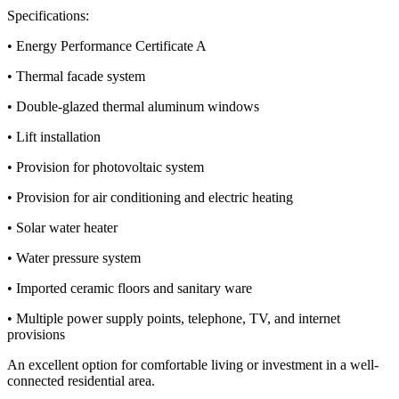
Specifications:
• Energy Performance Certificate A
• Thermal facade system
• Double-glazed thermal aluminum windows
• Lift installation
• Provision for photovoltaic system
• Provision for air conditioning and electric heating
• Solar water heater
• Water pressure system
• Imported ceramic floors and sanitary ware
• Multiple power supply points, telephone, TV, and internet
provisions
An excellent option for comfortable living or investment in a well-
connected residential area.