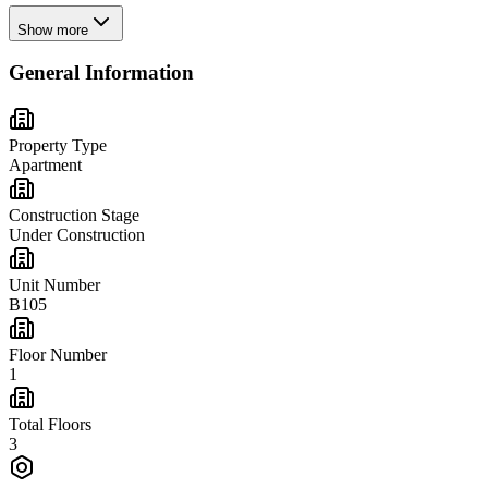
Show more
General Information
Property Type
Apartment
Construction Stage
Under Construction
Unit Number
B105
Floor Number
1
Total Floors
3