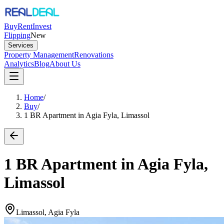
Buy
Rent
Invest
Flipping
New
Services
Property Management
Renovations
Analytics
Blog
About Us
Home
/
Buy
/
1 BR Apartment in Agia Fyla, Limassol
1 BR Apartment in Agia Fyla,
Limassol
Limassol, Agia Fyla