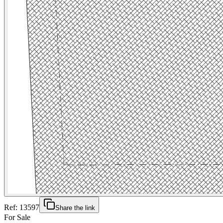
Ref:
13597
Share the link
For Sale