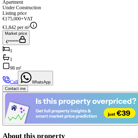
Apartment
Under Construction
Listing price
€175,000
+VAT
€
1,842
per m²
Market price
€*******
1
1
98 m²
Call
WhatsApp
Contact me
About this property