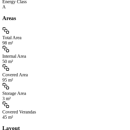
Energy Class
A
Areas
Total Area
98 m²
Internal Area
50 m²
Covered Area
95 m²
Storage Area
3 m²
Covered Verandas
45 m²
Layout