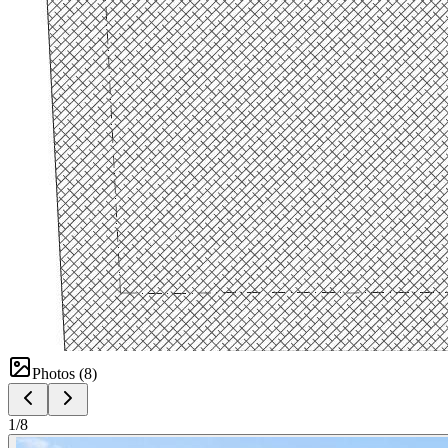
Photos (
8
)
1
/
8