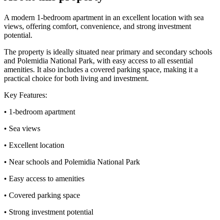
A modern 1-bedroom apartment in an excellent location with sea
views, offering comfort, convenience, and strong investment
potential.
The property is ideally situated near primary and secondary schools
and Polemidia National Park, with easy access to all essential
amenities. It also includes a covered parking space, making it a
practical choice for both living and investment.
Key Features:
• 1-bedroom apartment
• Sea views
• Excellent location
• Near schools and Polemidia National Park
• Easy access to amenities
• Covered parking space
• Strong investment potential