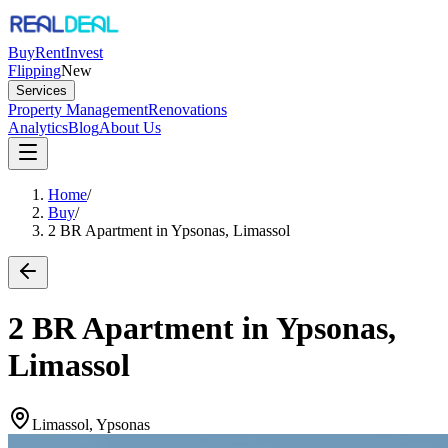
Buy
Rent
Invest
Flipping
New
Services
Property Management
Renovations
Analytics
Blog
About Us
Home
/
Buy
/
2 BR Apartment in Ypsonas, Limassol
2 BR Apartment in Ypsonas,
Limassol
Limassol, Ypsonas