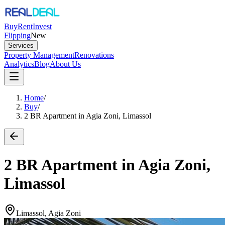
Buy
Rent
Invest
Flipping
New
Services
Property Management
Renovations
Analytics
Blog
About Us
Home
/
Buy
/
2 BR Apartment in Agia Zoni, Limassol
2 BR Apartment in Agia Zoni,
Limassol
Limassol, Agia Zoni