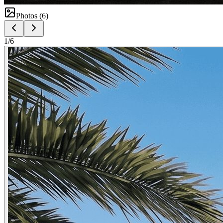
Photos (
6
)
1
/
6