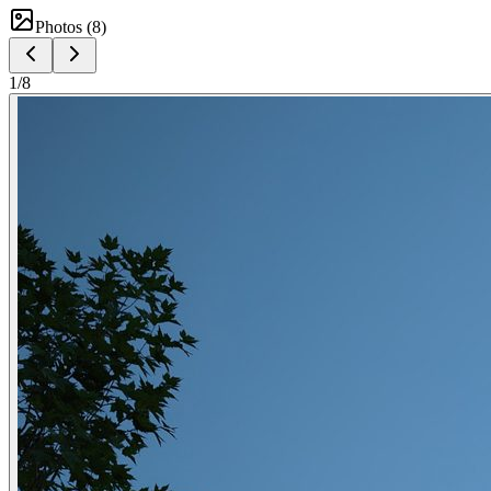
Photos (
8
)
1
/
8