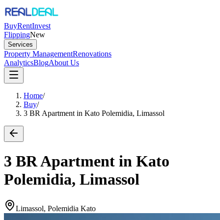
Buy
Rent
Invest
Flipping
New
Services
Property Management
Renovations
Analytics
Blog
About Us
Home
/
Buy
/
3 BR Apartment in Kato Polemidia, Limassol
3 BR Apartment in Kato
Polemidia, Limassol
Limassol, Polemidia Kato