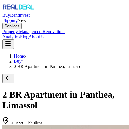
Buy
Rent
Invest
Flipping
New
Services
Property Management
Renovations
Analytics
Blog
About Us
Home
/
Buy
/
2 BR Apartment in Panthea, Limassol
2 BR Apartment in Panthea,
Limassol
Limassol, Panthea