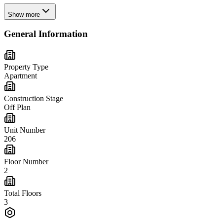
Show more
General Information
Property Type
Apartment
Construction Stage
Off Plan
Unit Number
206
Floor Number
2
Total Floors
3