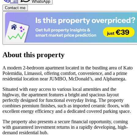
Call
WhatsApp
Contact me
About this property
A modern 2-bedroom apartment located in the bustling area of Kato
Polemidia, Limassol, offering comfort, convenience, and a prime
residential location near JUMBO, McDonald’s, and Alphamega.
Situated with easy access to various local amenities and the
highway, the apartment features a bright and spacious layout
perfectly designed for functional everyday living. The property
combines premium finishes, such as imported ceramic floors, with
excellent energy efficiency and a dedicated covered parking space.
The property also presents a secure financial opportunity, coming
with guaranteed investment returns in a rapidly developing, high-
demand residential hub.