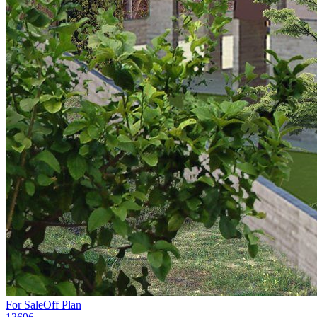
For Sale
Off Plan