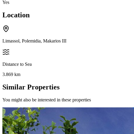
Yes
Location
Limassol, Polemidia, Makarios III
Distance to Sea
3.869
km
Similar Properties
You might also be interested in these properties