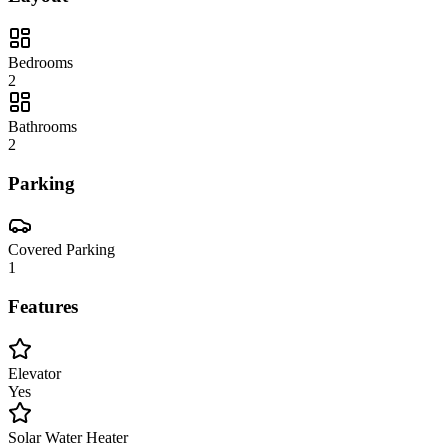
Bedrooms
2
Bathrooms
2
Parking
Covered Parking
1
Features
Elevator
Yes
Solar Water Heater