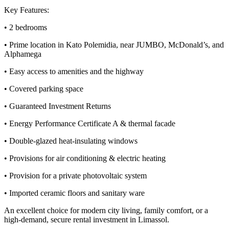
Key Features:
• 2 bedrooms
• Prime location in Kato Polemidia, near JUMBO, McDonald’s, and
Alphamega
• Easy access to amenities and the highway
• Covered parking space
• Guaranteed Investment Returns
• Energy Performance Certificate A & thermal facade
• Double-glazed heat-insulating windows
• Provisions for air conditioning & electric heating
• Provision for a private photovoltaic system
• Imported ceramic floors and sanitary ware
An excellent choice for modern city living, family comfort, or a
high-demand, secure rental investment in Limassol.