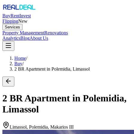
Buy
Rent
Invest
Flipping
New
Services
Property Management
Renovations
Analytics
Blog
About Us
Home
/
Buy
/
2 BR Apartment in Polemidia, Limassol
2 BR Apartment in Polemidia,
Limassol
Limassol, Polemidia, Makarios III