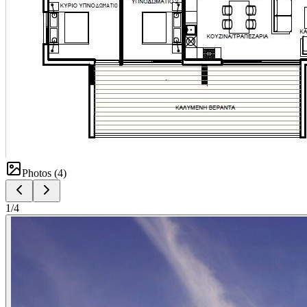
Photos (
4
)
1
/
4