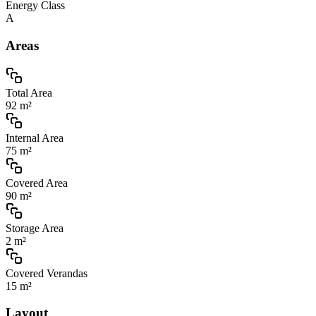
Energy Class
A
Areas
Total Area
92 m²
Internal Area
75 m²
Covered Area
90 m²
Storage Area
2 m²
Covered Verandas
15 m²
Layout