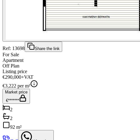
Ref:
13698
Share the link
For Sale
Apartment
Off Plan
Listing price
€290,000
+VAT
€
3,222
per m²
Market price
€*******
2
2
92 m²