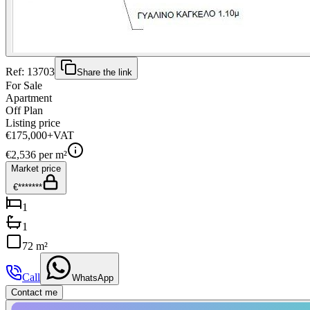
Ref:
13703
Share the link
For Sale
Apartment
Off Plan
Listing price
€175,000
+VAT
€
2,536
per m²
Market price
€*******
1
1
72 m²
Call
WhatsApp
Contact me