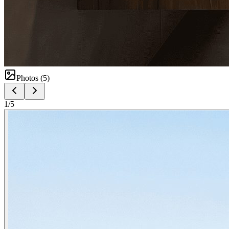
Photos (
5
)
1
/
5