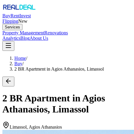
Buy
Rent
Invest
Flipping
New
Services
Property Management
Renovations
Analytics
Blog
About Us
Home
/
Buy
/
2 BR Apartment in Agios Athanasios, Limassol
2 BR Apartment in Agios
Athanasios, Limassol
Limassol, Agios Athanasios