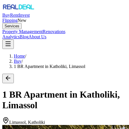
Buy
Rent
Invest
Flipping
New
Services
Property Management
Renovations
Analytics
Blog
About Us
Home
/
Buy
/
1 BR Apartment in Katholiki, Limassol
1 BR Apartment in Katholiki,
Limassol
Limassol, Katholiki