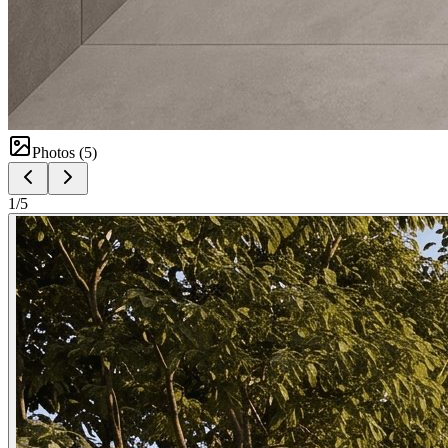
Photos (
5
)
1
/
5