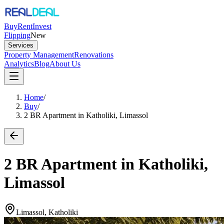
Buy
Rent
Invest
Flipping
New
Services
Property Management
Renovations
Analytics
Blog
About Us
Home
/
Buy
/
2 BR Apartment in Katholiki, Limassol
2 BR Apartment in Katholiki,
Limassol
Limassol, Katholiki