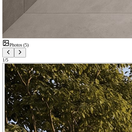
Photos (
5
)
1
/
5