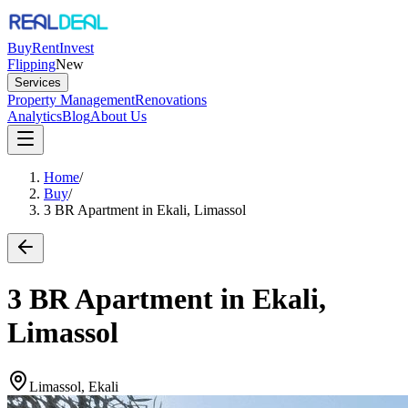
Buy
Rent
Invest
Flipping
New
Services
Property Management
Renovations
Analytics
Blog
About Us
Home
/
Buy
/
3 BR Apartment in Ekali, Limassol
3 BR Apartment in Ekali,
Limassol
Limassol, Ekali