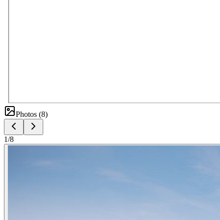
Photos (
8
)
1
/
8