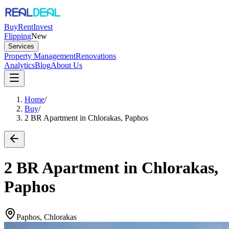
Buy
Rent
Invest
Flipping
New
Services
Property Management
Renovations
Analytics
Blog
About Us
Home
/
Buy
/
2 BR Apartment in Chlorakas, Paphos
2 BR Apartment in Chlorakas,
Paphos
Paphos, Chlorakas