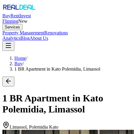
Buy
Rent
Invest
Flipping
New
Services
Property Management
Renovations
Analytics
Blog
About Us
Home
/
Buy
/
1 BR Apartment in Kato Polemidia, Limassol
1 BR Apartment in Kato
Polemidia, Limassol
Limassol, Polemidia Kato