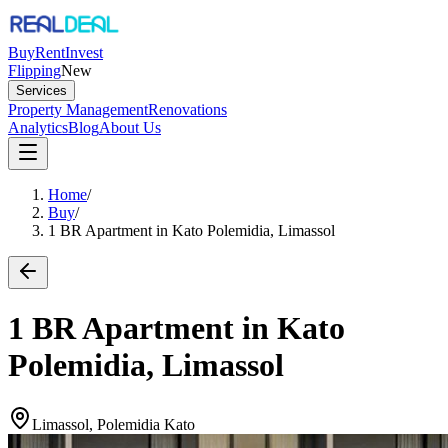
Buy
Rent
Invest
Flipping
New
Services
Property Management
Renovations
Analytics
Blog
About Us
Home
/
Buy
/
1 BR Apartment in Kato Polemidia, Limassol
1 BR Apartment in Kato
Polemidia, Limassol
Limassol, Polemidia Kato