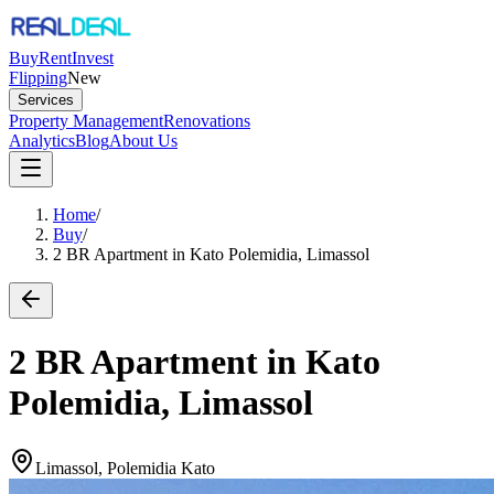
Buy
Rent
Invest
Flipping
New
Services
Property Management
Renovations
Analytics
Blog
About Us
Home
/
Buy
/
2 BR Apartment in Kato Polemidia, Limassol
2 BR Apartment in Kato
Polemidia, Limassol
Limassol, Polemidia Kato