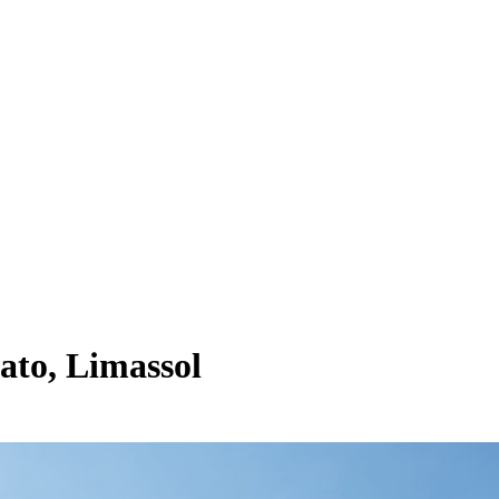
ato, Limassol