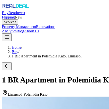
Buy
Rent
Invest
Flipping
New
Services
Property Management
Renovations
Analytics
Blog
About Us
Home
/
Buy
/
1 BR Apartment in Polemidia Kato, Limassol
1 BR Apartment in Polemidia K
Limassol, Polemidia Kato