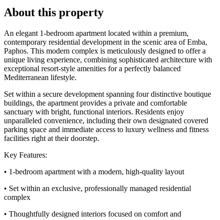
About this property
An elegant 1-bedroom apartment located within a premium,
contemporary residential development in the scenic area of Emba,
Paphos. This modern complex is meticulously designed to offer a
unique living experience, combining sophisticated architecture with
exceptional resort-style amenities for a perfectly balanced
Mediterranean lifestyle.
Set within a secure development spanning four distinctive boutique
buildings, the apartment provides a private and comfortable
sanctuary with bright, functional interiors. Residents enjoy
unparalleled convenience, including their own designated covered
parking space and immediate access to luxury wellness and fitness
facilities right at their doorstep.
Key Features:
• 1-bedroom apartment with a modern, high-quality layout
• Set within an exclusive, professionally managed residential
complex
• Thoughtfully designed interiors focused on comfort and