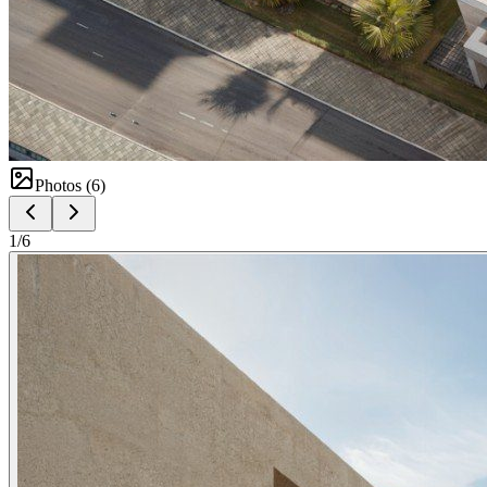
Photos (
6
)
1
/
6