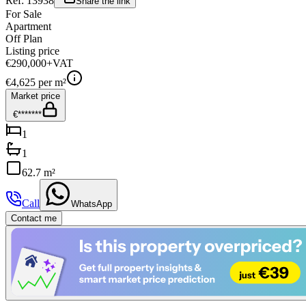
Ref:
13938
Share the link
For Sale
Apartment
Off Plan
Listing price
€290,000
+VAT
€
4,625
per m²
Market price
€*******
1
1
62.7 m²
Call
WhatsApp
Contact me