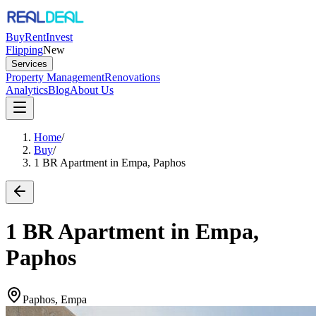
Buy
Rent
Invest
Flipping
New
Services
Property Management
Renovations
Analytics
Blog
About Us
Home
/
Buy
/
1 BR Apartment in Empa, Paphos
1 BR Apartment in Empa,
Paphos
Paphos, Empa