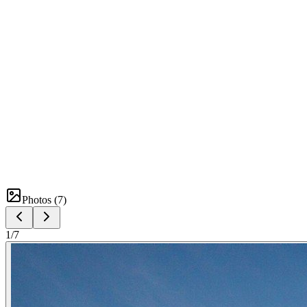
Photos (
7
)
1
/
7