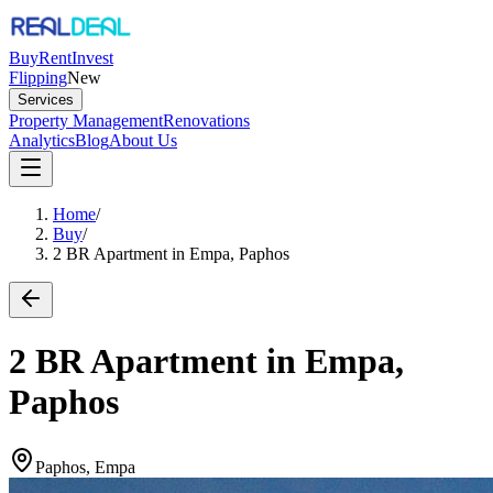
Buy
Rent
Invest
Flipping
New
Services
Property Management
Renovations
Analytics
Blog
About Us
Home
/
Buy
/
2 BR Apartment in Empa, Paphos
2 BR Apartment in Empa,
Paphos
Paphos, Empa