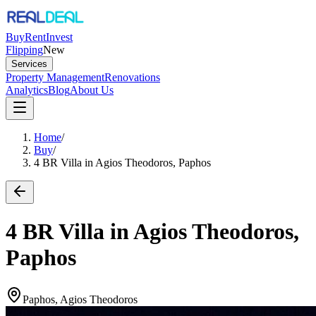
Buy
Rent
Invest
Flipping
New
Services
Property Management
Renovations
Analytics
Blog
About Us
Home
/
Buy
/
4 BR Villa in Agios Theodoros, Paphos
4 BR Villa in Agios Theodoros,
Paphos
Paphos, Agios Theodoros