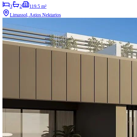
3
2
119.5 m²
Limassol, Agios Nektarios