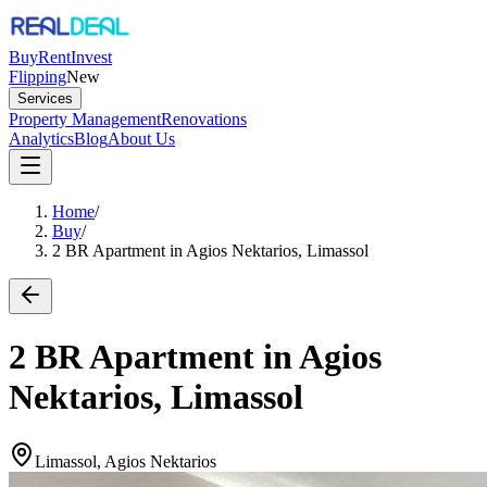
Buy
Rent
Invest
Flipping
New
Services
Property Management
Renovations
Analytics
Blog
About Us
Home
/
Buy
/
2 BR Apartment in Agios Nektarios, Limassol
2 BR Apartment in Agios
Nektarios, Limassol
Limassol, Agios Nektarios