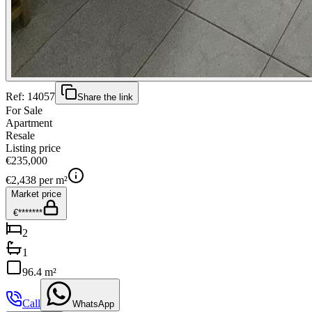
Ref:
14057
Share the link
For Sale
Apartment
Resale
Listing price
€235,000
€
2,438
per m²
Market price
€*******
2
1
96.4 m²
Call
WhatsApp