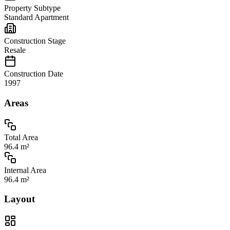
Property Subtype
Standard Apartment
Construction Stage
Resale
Construction Date
1997
Areas
Total Area
96.4 m²
Internal Area
96.4 m²
Layout