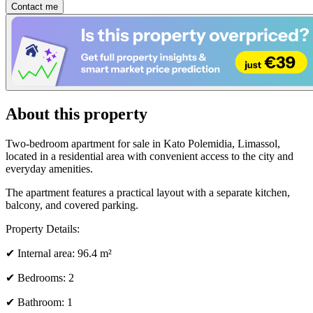
Contact me
About this property
Two-bedroom apartment for sale in Kato Polemidia, Limassol,
located in a residential area with convenient access to the city and
everyday amenities.
The apartment features a practical layout with a separate kitchen,
balcony, and covered parking.
Property Details:
✔ Internal area: 96.4 m²
✔ Bedrooms: 2
✔ Bathroom: 1