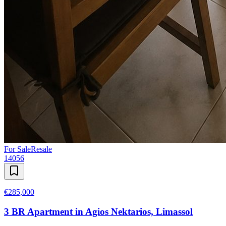
For Sale
Resale
14056
€285,000
3 BR Apartment in Agios Nektarios, Limassol