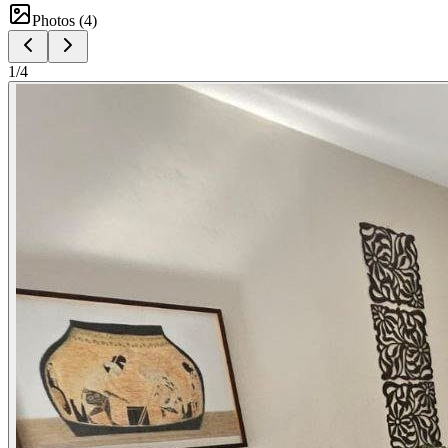
Photos (
4
)
1
/
4