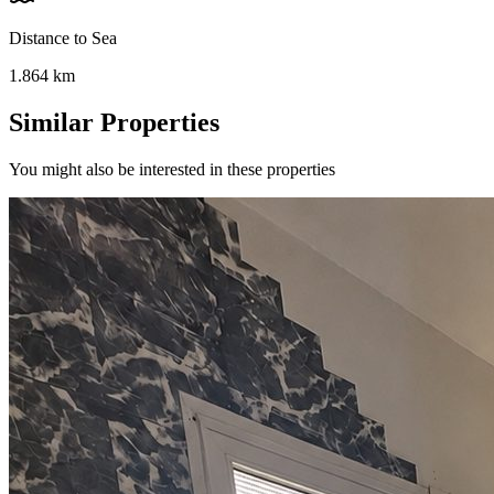
Distance to Sea
1.864
km
Similar Properties
You might also be interested in these properties