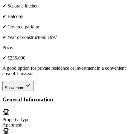
✔ Separate kitchen
✔ Balcony
✔ Covered parking
✔ Year of construction: 1997
Price:
✔ €235,000
A good option for private residence or investment in a convenient
area of Limassol.
Show more
General Information
Property Type
Apartment