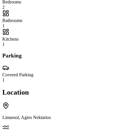
Bedrooms
2
Bathrooms
1
Kitchens
1
Parking
Covered Parking
1
Location
Limassol, Agios Nektarios