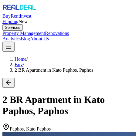
Buy
Rent
Invest
Flipping
New
Services
Property Management
Renovations
Analytics
Blog
About Us
Home
/
Buy
/
2 BR Apartment in Kato Paphos, Paphos
2 BR Apartment in Kato
Paphos, Paphos
Paphos, Kato Paphos