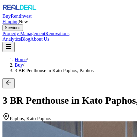
Buy
Rent
Invest
Flipping
New
Services
Property Management
Renovations
Analytics
Blog
About Us
Home
/
Buy
/
3 BR Penthouse in Kato Paphos, Paphos
3 BR Penthouse in Kato Paphos
Paphos, Kato Paphos