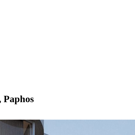
, Paphos