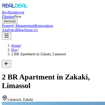
Buy
Rent
Invest
Flipping
New
Services
Property Management
Renovations
Analytics
Blog
About Us
Home
/
Buy
/
2 BR Apartment in Zakaki, Limassol
2 BR Apartment in Zakaki,
Limassol
Limassol, Zakaki