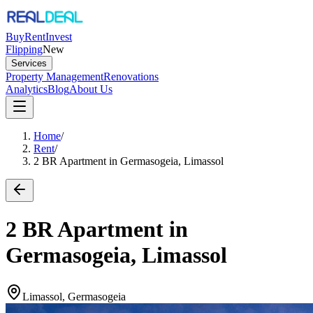
Buy
Rent
Invest
Flipping
New
Services
Property Management
Renovations
Analytics
Blog
About Us
Home
/
Rent
/
2 BR Apartment in Germasogeia, Limassol
2 BR Apartment in
Germasogeia, Limassol
Limassol, Germasogeia