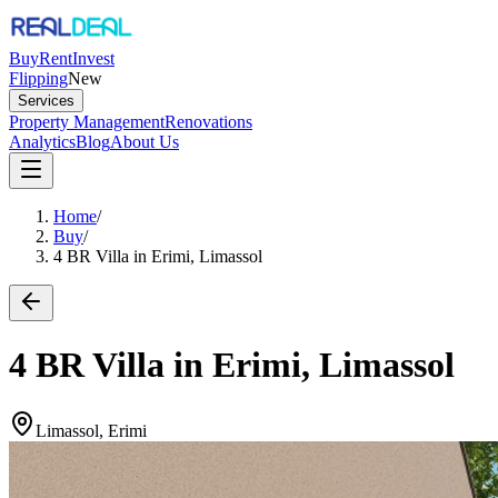
Buy
Rent
Invest
Flipping
New
Services
Property Management
Renovations
Analytics
Blog
About Us
Home
/
Buy
/
4 BR Villa in Erimi, Limassol
4 BR Villa in Erimi, Limassol
Limassol, Erimi