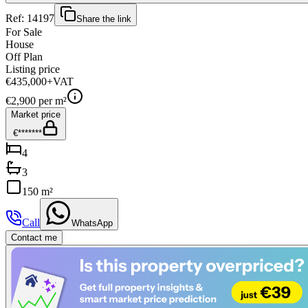
Ref:
14197
Share the link
For Sale
House
Off Plan
Listing price
€435,000
+VAT
€
2,900
per m²
Market price
€*******
4
3
150 m²
Call
WhatsApp
Contact me