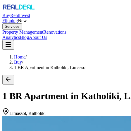
Buy
Rent
Invest
Flipping
New
Services
Property Management
Renovations
Analytics
Blog
About Us
Home
/
Buy
/
1 BR Apartment in Katholiki, Limassol
1 BR Apartment in Katholiki, L
Limassol, Katholiki