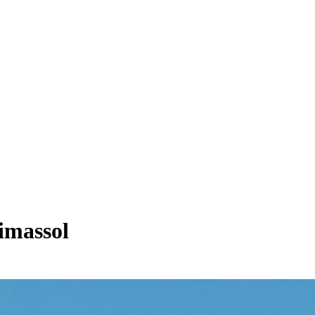
imassol