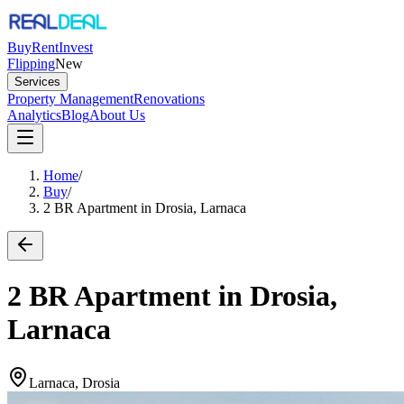
Buy
Rent
Invest
Flipping
New
Services
Property Management
Renovations
Analytics
Blog
About Us
Home
/
Buy
/
2 BR Apartment in Drosia, Larnaca
2 BR Apartment in Drosia,
Larnaca
Larnaca, Drosia