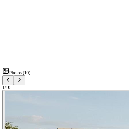
Photos (
10
)
1
/
10