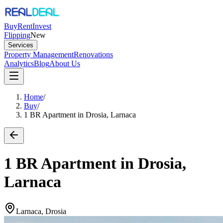
Buy
Rent
Invest
Flipping
New
Services
Property Management
Renovations
Analytics
Blog
About Us
Home
/
Buy
/
1 BR Apartment in Drosia, Larnaca
1 BR Apartment in Drosia,
Larnaca
Larnaca, Drosia