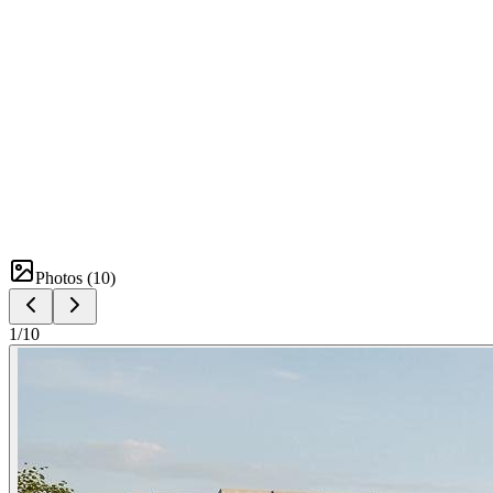
Photos (
10
)
1
/
10