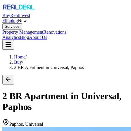
Buy
Rent
Invest
Flipping
New
Services
Property Management
Renovations
Analytics
Blog
About Us
Home
/
Buy
/
2 BR Apartment in Universal, Paphos
2 BR Apartment in Universal,
Paphos
Paphos, Universal