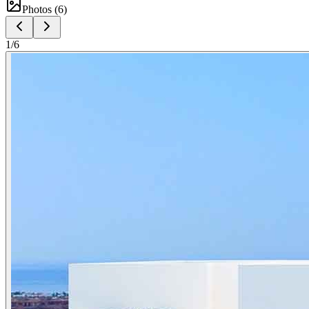
Photos (
6
)
1
/
6