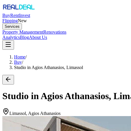
Buy
Rent
Invest
Flipping
New
Services
Property Management
Renovations
Analytics
Blog
About Us
Home
/
Buy
/
Studio in Agios Athanasios, Limassol
Studio in Agios Athanasios, Lim
Limassol, Agios Athanasios