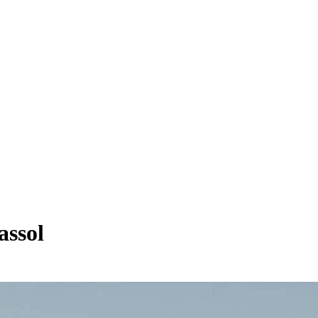
assol