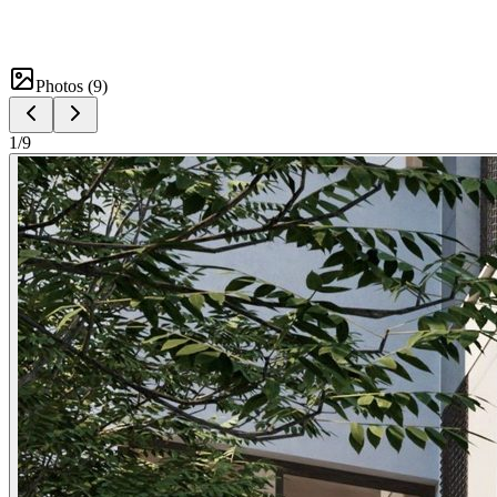
Photos (
9
)
1
/
9