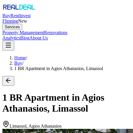
Buy
Rent
Invest
Flipping
New
Services
Property Management
Renovations
Analytics
Blog
About Us
Home
/
Buy
/
1 BR Apartment in Agios Athanasios, Limassol
1 BR Apartment in Agios
Athanasios, Limassol
Limassol, Agios Athanasios