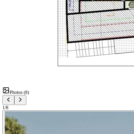
Photos (
8
)
1
/
8