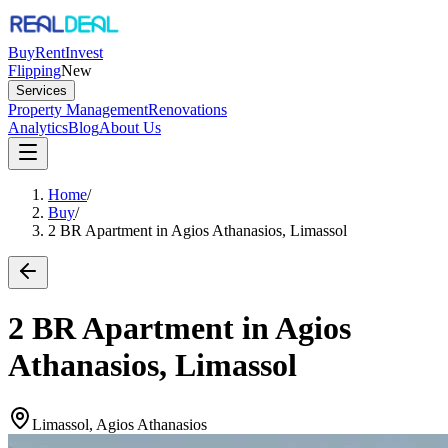
Buy
Rent
Invest
Flipping
New
Services
Property Management
Renovations
Analytics
Blog
About Us
Home
/
Buy
/
2 BR Apartment in Agios Athanasios, Limassol
2 BR Apartment in Agios
Athanasios, Limassol
Limassol, Agios Athanasios