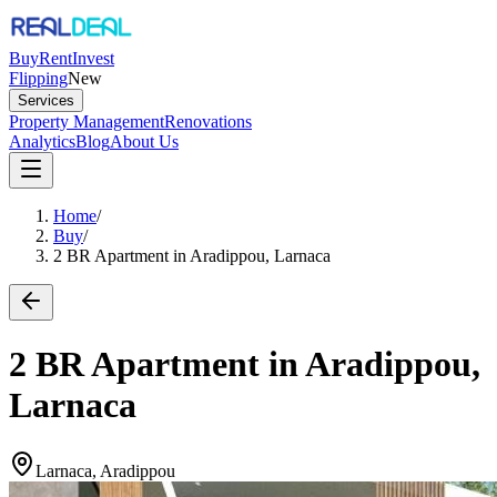
Buy
Rent
Invest
Flipping
New
Services
Property Management
Renovations
Analytics
Blog
About Us
Home
/
Buy
/
2 BR Apartment in Aradippou, Larnaca
2 BR Apartment in Aradippou,
Larnaca
Larnaca, Aradippou