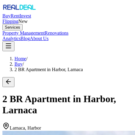
Buy
Rent
Invest
Flipping
New
Services
Property Management
Renovations
Analytics
Blog
About Us
Home
/
Buy
/
2 BR Apartment in Harbor, Larnaca
2 BR Apartment in Harbor,
Larnaca
Larnaca, Harbor