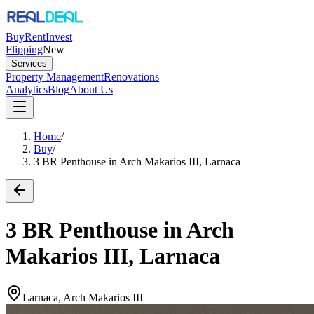
Buy
Rent
Invest
Flipping
New
Services
Property Management
Renovations
Analytics
Blog
About Us
Home
/
Buy
/
3 BR Penthouse in Arch Makarios III, Larnaca
3 BR Penthouse in Arch
Makarios III, Larnaca
Larnaca, Arch Makarios III