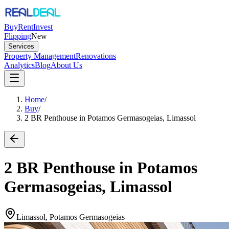
Buy
Rent
Invest
Flipping
New
Services
Property Management
Renovations
Analytics
Blog
About Us
Home
/
Buy
/
2 BR Penthouse in Potamos Germasogeias, Limassol
2 BR Penthouse in Potamos
Germasogeias, Limassol
Limassol, Potamos Germasogeias