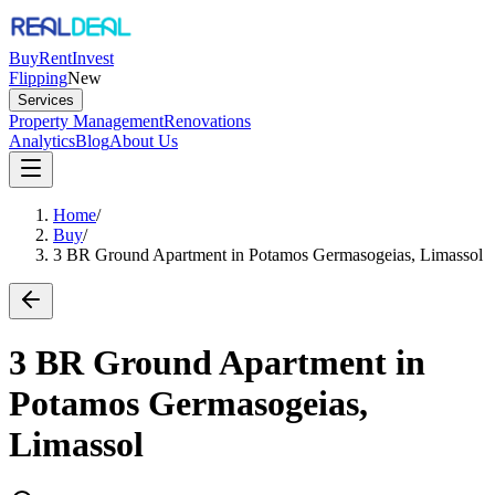
Buy
Rent
Invest
Flipping
New
Services
Property Management
Renovations
Analytics
Blog
About Us
Home
/
Buy
/
3 BR Ground Apartment in Potamos Germasogeias, Limassol
3 BR Ground Apartment in
Potamos Germasogeias,
Limassol