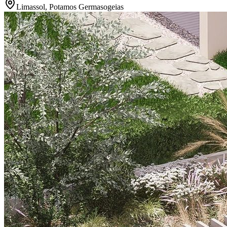
Limassol, Potamos Germasogeias