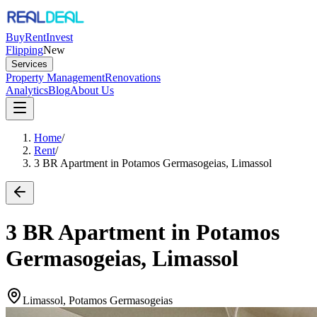
Buy
Rent
Invest
Flipping
New
Services
Property Management
Renovations
Analytics
Blog
About Us
Home
/
Rent
/
3 BR Apartment in Potamos Germasogeias, Limassol
3 BR Apartment in Potamos
Germasogeias, Limassol
Limassol, Potamos Germasogeias