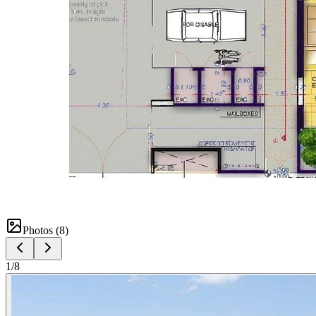
Photos (
8
)
1
/
8