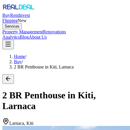
Buy
Rent
Invest
Flipping
New
Services
Property Management
Renovations
Analytics
Blog
About Us
Home
/
Buy
/
2 BR Penthouse in Kiti, Larnaca
2 BR Penthouse in Kiti,
Larnaca
Larnaca, Kiti