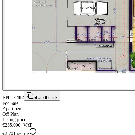
Ref:
14482
Share the link
For Sale
Apartment
Off Plan
Listing price
€235,000
+VAT
€
2,701
per m²