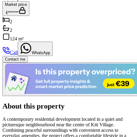
Market price
€*******
2
2
124 m²
Call
WhatsApp
Contact me
About this property
A contemporary residential development located in a quiet and
picturesque neighbourhood near the centre of Kiti Village.
Combining peaceful surroundings with convenient access to
everyday amenities, the project offers a comfortable lifestyle in a