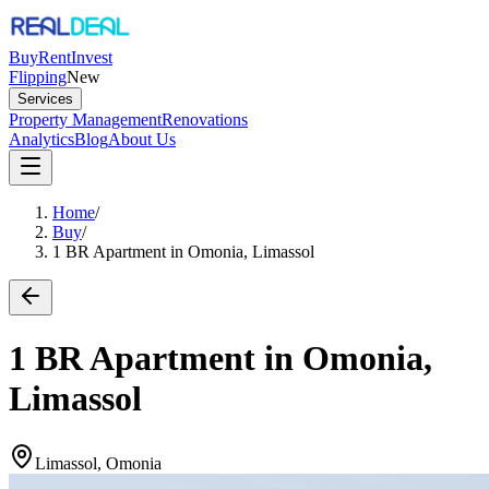
Buy
Rent
Invest
Flipping
New
Services
Property Management
Renovations
Analytics
Blog
About Us
Home
/
Buy
/
1 BR Apartment in Omonia, Limassol
1 BR Apartment in Omonia,
Limassol
Limassol, Omonia