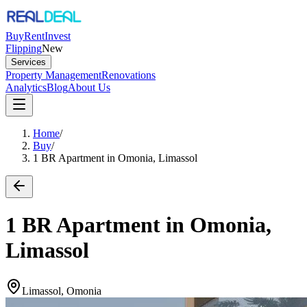
Buy
Rent
Invest
Flipping
New
Services
Property Management
Renovations
Analytics
Blog
About Us
Home
/
Buy
/
1 BR Apartment in Omonia, Limassol
1 BR Apartment in Omonia,
Limassol
Limassol, Omonia