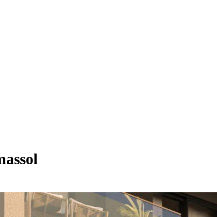
massol