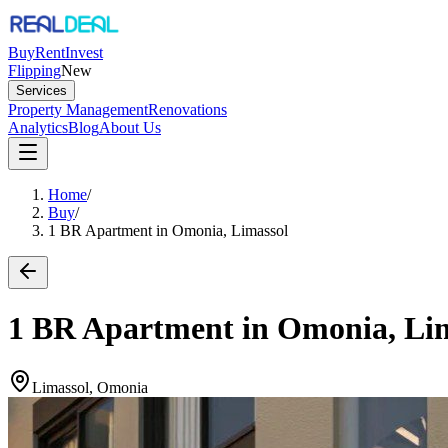
Buy
Rent
Invest
Flipping
New
Services
Property Management
Renovations
Analytics
Blog
About Us
Home
/
Buy
/
1 BR Apartment in Omonia, Limassol
1 BR Apartment in Omonia, Li
Limassol, Omonia