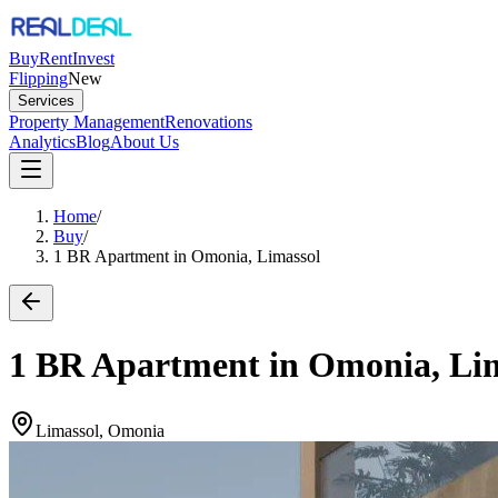
Buy
Rent
Invest
Flipping
New
Services
Property Management
Renovations
Analytics
Blog
About Us
Home
/
Buy
/
1 BR Apartment in Omonia, Limassol
1 BR Apartment in Omonia, Li
Limassol, Omonia