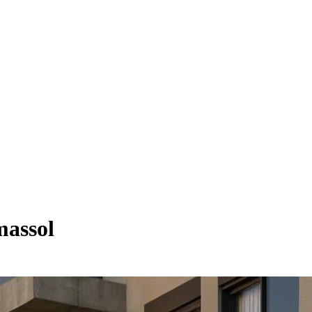
massol