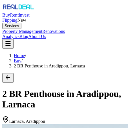
Buy
Rent
Invest
Flipping
New
Services
Property Management
Renovations
Analytics
Blog
About Us
Home
/
Buy
/
2 BR Penthouse in Aradippou, Larnaca
2 BR Penthouse in Aradippou,
Larnaca
Larnaca, Aradippou