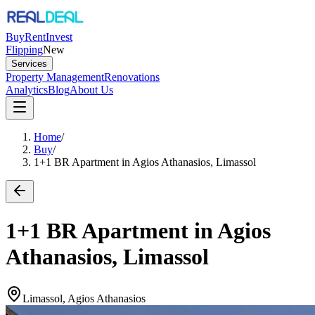
Buy
Rent
Invest
Flipping
New
Services
Property Management
Renovations
Analytics
Blog
About Us
Home
/
Buy
/
1+1 BR Apartment in Agios Athanasios, Limassol
1+1 BR Apartment in Agios
Athanasios, Limassol
Limassol, Agios Athanasios