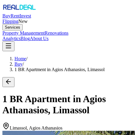
Buy
Rent
Invest
Flipping
New
Services
Property Management
Renovations
Analytics
Blog
About Us
Home
/
Buy
/
1 BR Apartment in Agios Athanasios, Limassol
1 BR Apartment in Agios
Athanasios, Limassol
Limassol, Agios Athanasios