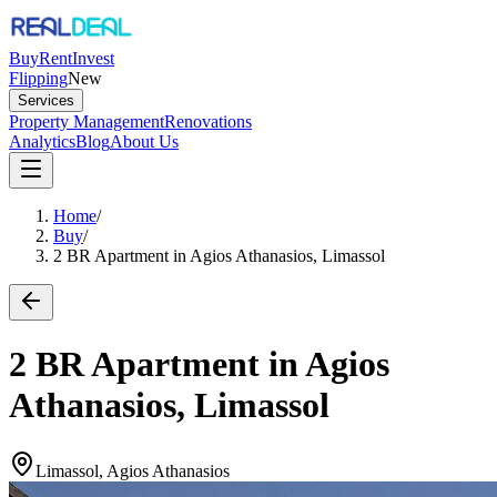
Buy
Rent
Invest
Flipping
New
Services
Property Management
Renovations
Analytics
Blog
About Us
Home
/
Buy
/
2 BR Apartment in Agios Athanasios, Limassol
2 BR Apartment in Agios
Athanasios, Limassol
Limassol, Agios Athanasios