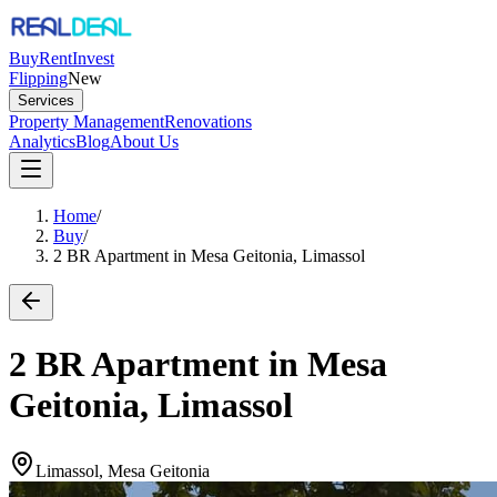
Buy
Rent
Invest
Flipping
New
Services
Property Management
Renovations
Analytics
Blog
About Us
Home
/
Buy
/
2 BR Apartment in Mesa Geitonia, Limassol
2 BR Apartment in Mesa
Geitonia, Limassol
Limassol, Mesa Geitonia